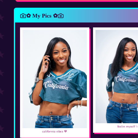
✿ My Pics ✿
feelin myself 
california vibes 💙