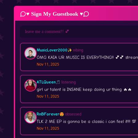
♥ Sign My Guestbook ♥
MusicLover2000
✨ vibing
OMG KAIA UR MUSIC IS EVERYTHING!! 💕💕 stream 
Nov 11, 2025
ATLQueen
🎵 listening
girl ur talent is INSANE keep doing ur thing 🔥🔥
Nov 11, 2025
RnBForever
😍 obsessed
TLK 2 ME EP is gonna be a classic i can feel it!!! 💯
Nov 11, 2025