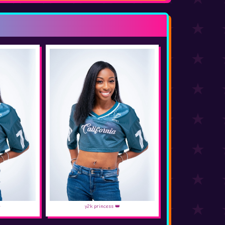
✨
y2k princess 👑