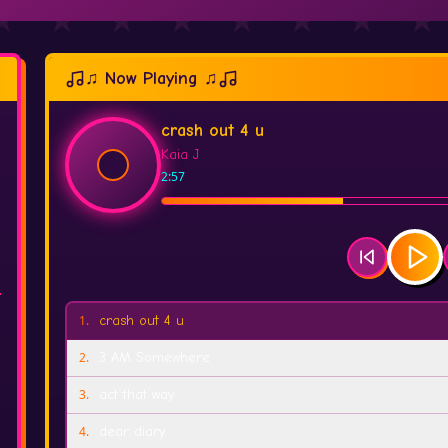
♫ Now Playing ♫
crash out 4 u
Kaia J
2:57
1
.
crash out 4 u
2
.
3 AM Somewhere
3
.
act that way
4
.
dear diary