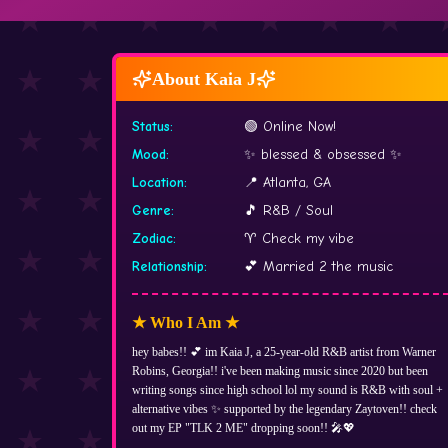
About Kaia J
Status
:
🟢 Online Now!
Mood
:
✨ blessed & obsessed ✨
Location
:
📍 Atlanta, GA
Genre
:
🎵 R&B / Soul
Zodiac
:
♈ Check my vibe
Relationship
:
💕 Married 2 the music
★ Who I Am ★
hey babes!! 💕 im Kaia J, a 25-year-old R&B artist from Warner
Robins, Georgia!! i've been making music since 2020 but been
writing songs since high school lol my sound is R&B with soul +
alternative vibes ✨ supported by the legendary Zaytoven!! check
out my EP "TLK 2 ME" dropping soon!! 🎤💖