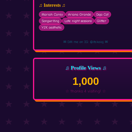
♫ Interests ♫
Mariah Carey
Ariana Grande
Doja Cat
Songwriting
Late night sessions
Glitter
Y2K aesthetic
✉ DM me on IG: @its.kaiaj ✉
♫ Profile Views ♫
1,000
☆ thanks 4 visiting! ☆