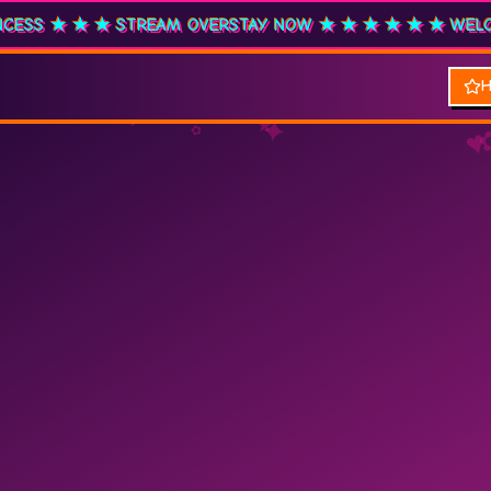
 R&B PRINCESS ★ ★ ★ STREAM OVERSTAY NOW ★ ★ ★
★ ★ 
✿
♥
★
✦