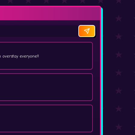
overstay everyone!!