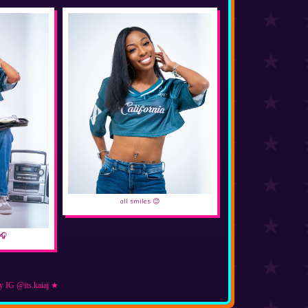
all smiles 😊
🎧
y IG @its.kaiaj ★