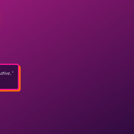
ive..."