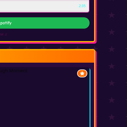
2:35
2:31
potify
3:47
lol ♫
2:51
2:40
2:35