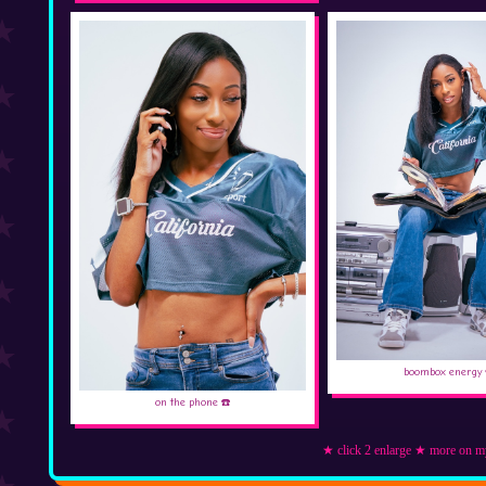
boombox energy 
on the phone ☎️
★ click 2 enlarge ★ more on m