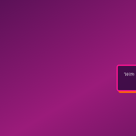
"With 