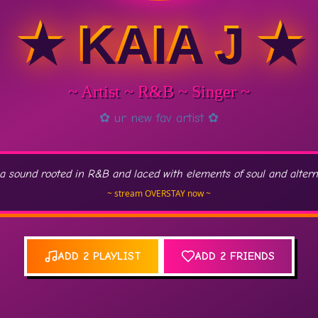
★ KAIA J ★
~ Artist ~ R&B ~ Singer ~
✿ ur new fav artist ✿
a sound rooted in R&B and laced with elements of soul and alternat
~ stream OVERSTAY now ~
ADD 2 PLAYLIST
ADD 2 FRIENDS