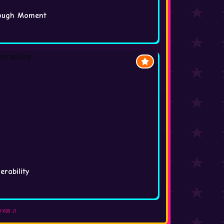
rough Moment
rability
press ♫