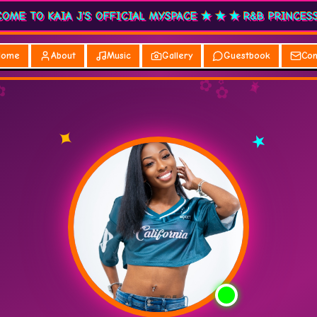
★ WELCOME TO KAIA J'S OFFICIAL MYSPACE ★ ★ ★ R&B
Home
About
Music
Gallery
Guestbook
Con
✿
✦
✿
✿
★
♫
✿
✿
♥
✦
★