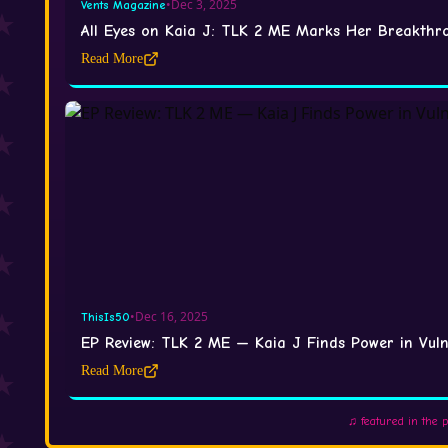
•
Dec 3, 2025
Vents Magazine
All Eyes on Kaia J: TLK 2 ME Marks Her Breakth
Read More
•
Dec 16, 2025
ThisIs50
EP Review: TLK 2 ME — Kaia J Finds Power in Vulne
Read More
♫ featured in the 