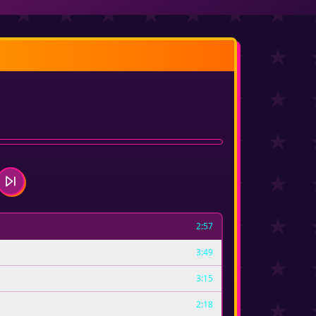
2:57
3:49
3:15
2:18